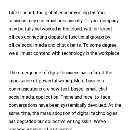
Like it or not, the global economy is digital. Your
business may use email occasionally. Or your company
may be fully networked in the cloud, with different
offices connecting disparate functional groups by
office social media and chat clients. To some degree,
we all must contend with technology in the workplace.
The emergence of digital business has inflated the
importance of powerful writing. Most business
communications are now text-based: email, chat,
social media, application. Phone and face-to-face
conversations have been systemically devalued. At the
same time, the mass adoption of digital technologies
has degraded our collective writing skills. We’ve
become a nation of bad writers.