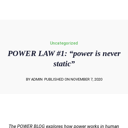
win@powerletters.com
Uncategorized
POWER LAW #1: “power is never
static”
BY ADMIN
PUBLISHED ON NOVEMBER 7, 2020
The POWER BLOG explores how power works in human