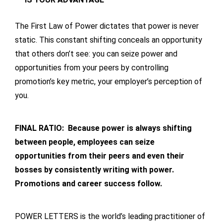
The First Law of Power dictates that power is never
static. This constant shifting conceals an opportunity
that others don’t see: you can seize power and
opportunities from your peers by controlling
promotion’s key metric, your employer’s perception of
you.
FINAL RATIO: Because power is always shifting
between people, employees can seize
opportunities from their peers and even their
bosses by consistently writing with power.
Promotions and career success follow.
POWER LETTERS is the world’s leading practitioner of