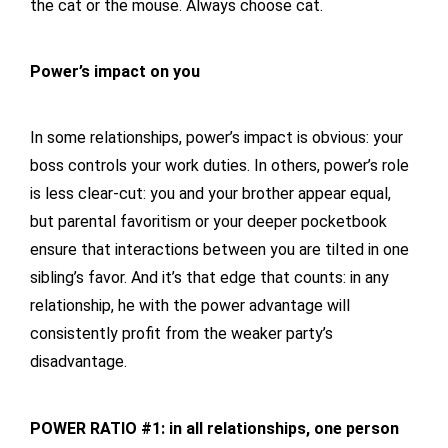
the cat or the mouse. Always choose cat.
Power’s impact on you
In some relationships, power’s impact is obvious: your
boss controls your work duties. In others, power’s role
is less clear-cut: you and your brother appear equal,
but parental favoritism or your deeper pocketbook
ensure that interactions between you are tilted in one
sibling’s favor. And it’s that edge that counts: in any
relationship, he with the power advantage will
consistently profit from the weaker party’s
disadvantage.
POWER RATIO #1: in all relationships, one person