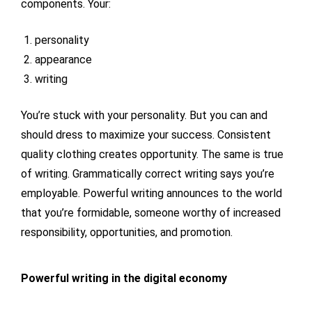
components. Your:
personality
appearance
writing
You’re stuck with your personality. But you can and
should dress to maximize your success. Consistent
quality clothing creates opportunity. The same is true
of writing. Grammatically correct writing says you’re
employable. Powerful writing announces to the world
that you’re formidable, someone worthy of increased
responsibility, opportunities, and promotion.
Powerful writing in the digital economy