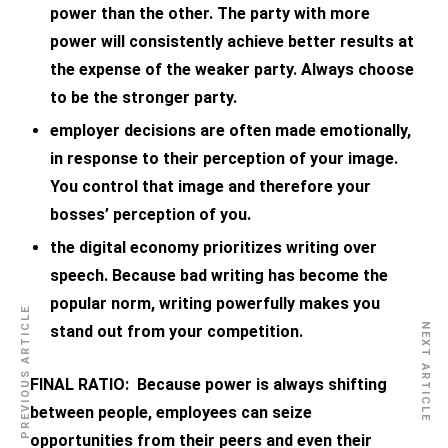
power than the other. The party with more
power will consistently achieve better results at
the expense of the weaker party. Always choose
to be the stronger party.
employer decisions are often made emotionally,
in response to their perception of your image.
You control that image and therefore your
bosses’ perception of you.
the digital economy prioritizes writing over
speech. Because bad writing has become the
popular norm, writing powerfully makes you
PREVIOUS ARTICLE
NEXT ARTICLE
stand out from your competition.
FINAL RATIO: Because power is always shifting
between people, employees can seize
opportunities from their peers and even their