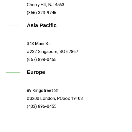
Cherry Hill, NJ 4563
(856) 323-9746
Asia Pacific
343 Main St
#232 Singapore, SG 67867
(657) 898-0455
Europe
89 Kingstreet St
#3200 London, PObox 19103
(433) 896-0455