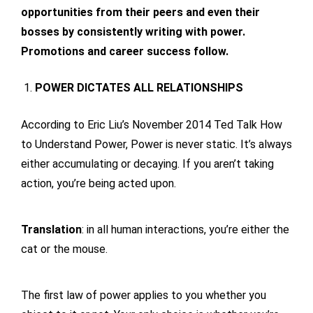
opportunities from their peers and even their
bosses by consistently writing with power.
Promotions and career success follow.
POWER DICTATES ALL RELATIONSHIPS
According to Eric Liu’s November 2014 Ted Talk How
to Understand Power, Power is never static. It’s always
either accumulating or decaying. If you aren’t taking
action, you’re being acted upon.
Translation
: in all human interactions, you’re either the
cat or the mouse.
The first law of power applies to you whether you