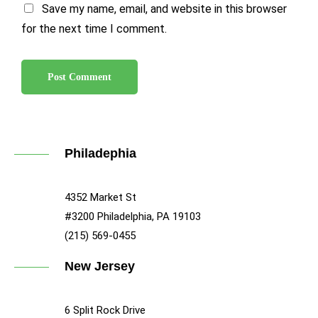
Save my name, email, and website in this browser
for the next time I comment.
Philadephia
4352 Market St
#3200 Philadelphia, PA 19103
(215) 569-0455
New Jersey
6 Split Rock Drive