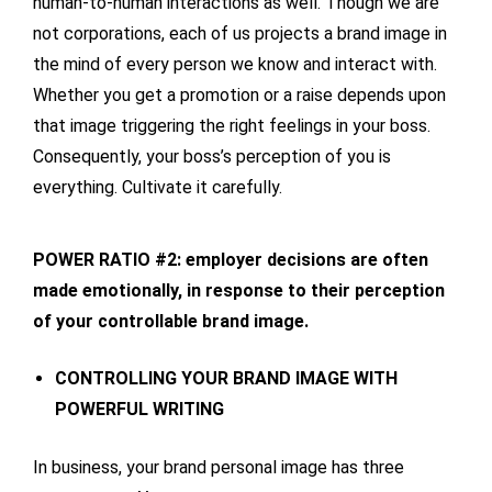
human-to-human interactions as well. Though we are
not corporations, each of us projects a brand image in
the mind of every person we know and interact with.
Whether you get a promotion or a raise depends upon
that image triggering the right feelings in your boss.
Consequently, your boss’s perception of you is
everything. Cultivate it carefully.
POWER RATIO #2: employer decisions are often
made emotionally, in response to their perception
of your controllable brand image.
CONTROLLING YOUR BRAND IMAGE WITH
POWERFUL WRITING
In business, your brand personal image has three