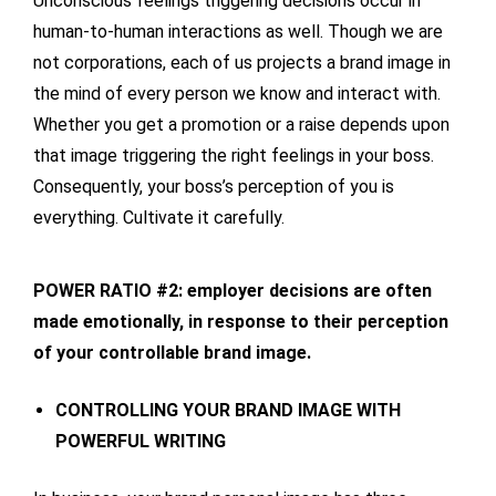
Unconscious feelings triggering decisions occur in
human-to-human interactions as well. Though we are
not corporations, each of us projects a brand image in
the mind of every person we know and interact with.
Whether you get a promotion or a raise depends upon
that image triggering the right feelings in your boss.
Consequently, your boss’s perception of you is
everything. Cultivate it carefully.
POWER RATIO #2: employer decisions are often
made emotionally, in response to their perception
of your controllable brand image.
CONTROLLING YOUR BRAND IMAGE WITH
POWERFUL WRITING