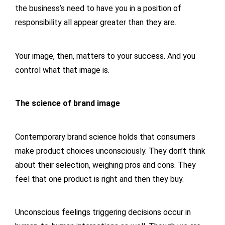
the business’s need to have you in a position of
responsibility all appear greater than they are.
Your image, then, matters to your success. And you
control what that image is.
The science of brand image
Contemporary brand science holds that consumers
make product choices unconsciously. They don’t think
about their selection, weighing pros and cons. They
feel that one product is right and then they buy.
Unconscious feelings triggering decisions occur in