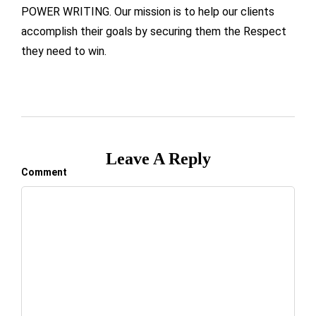
POWER WRITING. Our mission is to help our clients
accomplish their goals by securing them the Respect
they need to win.
Leave A Reply
Comment