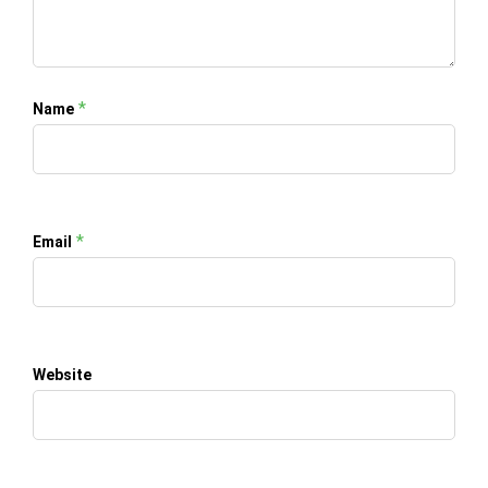
*
Name
*
Email
Website