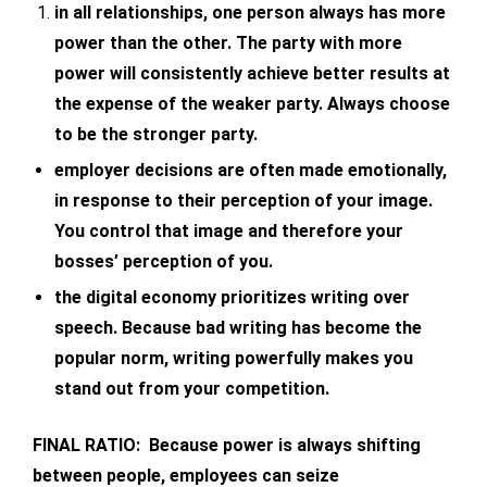
in all relationships, one person always has more
power than the other. The party with more
power will consistently achieve better results at
the expense of the weaker party. Always choose
to be the stronger party.
employer decisions are often made emotionally,
in response to their perception of your image.
You control that image and therefore your
bosses’ perception of you.
the digital economy prioritizes writing over
speech. Because bad writing has become the
popular norm, writing powerfully makes you
stand out from your competition.
FINAL RATIO: Because power is always shifting
between people, employees can seize