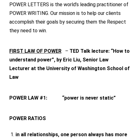
POWER LETTERS is the world’s leading practitioner of
POWER WRITING. Our mission is to help our clients
accomplish their goals by securing them the Respect
they need to win.
FIRST LAW OF POWER
–
TED Talk lecture: “How to
understand power”, by Eric Liu, Senior Law
Lecturer at the University of Washington School of
Law
POWER LAW #1:
“power is never static”
POWER RATIOS
in all relationships, one person always has more