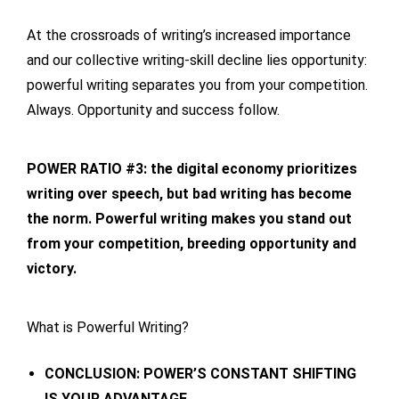
At the crossroads of writing’s increased importance
and our collective writing-skill decline lies opportunity:
powerful writing separates you from your competition.
Always. Opportunity and success follow.
POWER RATIO #3: the digital economy prioritizes
writing over speech, but bad writing has become
the norm. Powerful writing makes you stand out
from your competition, breeding opportunity and
victory.
What is Powerful Writing?
CONCLUSION: POWER’S CONSTANT SHIFTING
IS YOUR ADVANTAGE