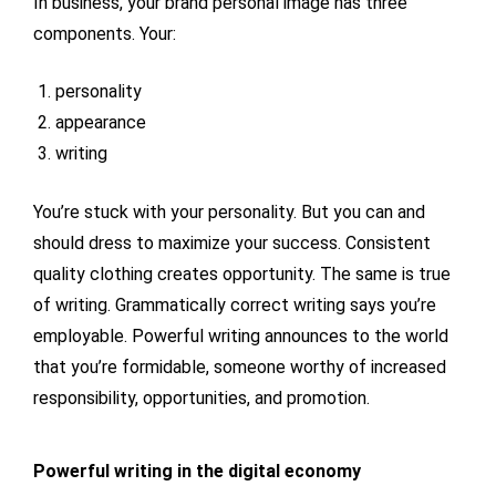
In business, your brand personal image has three
components. Your:
personality
appearance
writing
You’re stuck with your personality. But you can and
should dress to maximize your success. Consistent
quality clothing creates opportunity. The same is true
of writing. Grammatically correct writing says you’re
employable. Powerful writing announces to the world
that you’re formidable, someone worthy of increased
responsibility, opportunities, and promotion.
Powerful writing in the digital economy