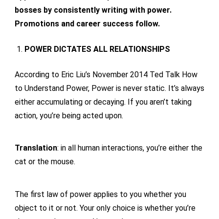
bosses by consistently writing with power.
Promotions and career success follow.
POWER DICTATES ALL RELATIONSHIPS
According to Eric Liu’s November 2014 Ted Talk How
to Understand Power, Power is never static. It’s always
either accumulating or decaying. If you aren’t taking
action, you’re being acted upon.
Translation
: in all human interactions, you’re either the
cat or the mouse.
The first law of power applies to you whether you
object to it or not. Your only choice is whether you’re