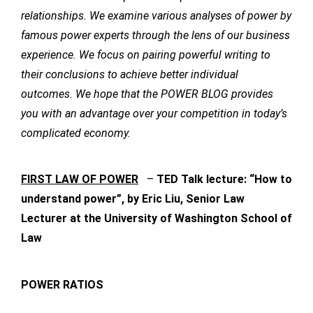
relationships. We examine various analyses of power by
famous power experts through the lens of our business
experience. We focus on pairing powerful writing to
their conclusions to achieve better individual
outcomes. We hope that the POWER BLOG provides
you with an advantage over your competition in today’s
complicated economy.
FIRST LAW OF POWER
–
TED Talk lecture: “How to
understand power”, by Eric Liu, Senior Law
Lecturer at the University of Washington School of
Law
POWER RATIOS