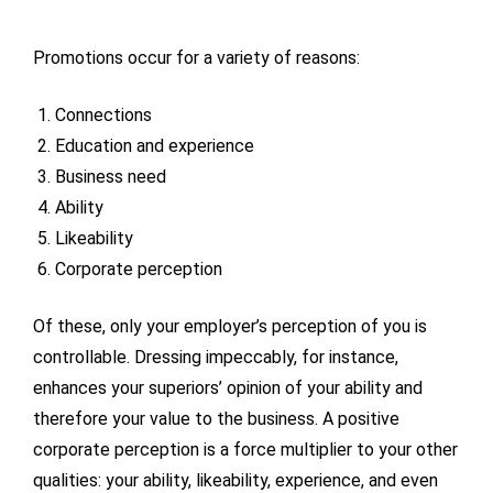
Promotions occur for a variety of reasons:
Connections
Education and experience
Business need
Ability
Likeability
Corporate perception
Of these, only your employer’s perception of you is
controllable. Dressing impeccably, for instance,
enhances your superiors’ opinion of your ability and
therefore your value to the business. A positive
corporate perception is a force multiplier to your other
qualities: your ability, likeability, experience, and even