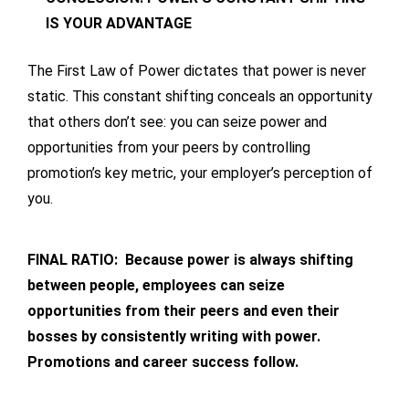
IS YOUR ADVANTAGE
The First Law of Power dictates that power is never
static. This constant shifting conceals an opportunity
that others don’t see: you can seize power and
opportunities from your peers by controlling
promotion’s key metric, your employer’s perception of
you.
FINAL RATIO: Because power is always shifting
between people, employees can seize
opportunities from their peers and even their
bosses by consistently writing with power.
Promotions and career success follow.