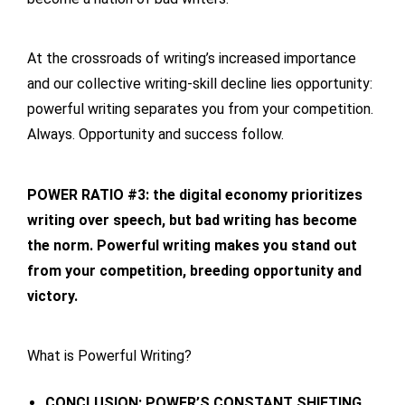
At the crossroads of writing’s increased importance
and our collective writing-skill decline lies opportunity:
powerful writing separates you from your competition.
Always. Opportunity and success follow.
POWER RATIO #3: the digital economy prioritizes
writing over speech, but bad writing has become
the norm. Powerful writing makes you stand out
from your competition, breeding opportunity and
victory.
What is Powerful Writing?
CONCLUSION: POWER’S CONSTANT SHIFTING