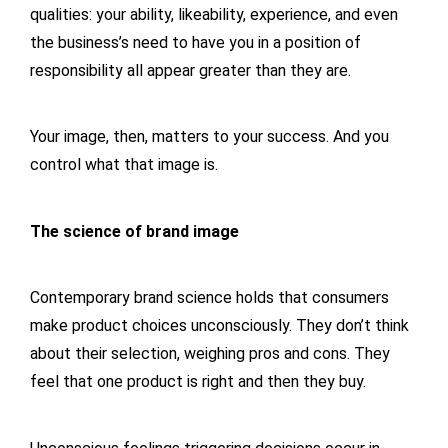
qualities: your ability, likeability, experience, and even
the business’s need to have you in a position of
responsibility all appear greater than they are.
Your image, then, matters to your success. And you
control what that image is.
The science of brand image
Contemporary brand science holds that consumers
make product choices unconsciously. They don’t think
about their selection, weighing pros and cons. They
feel that one product is right and then they buy.