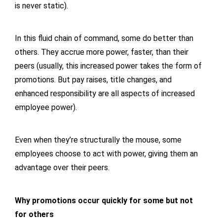
is never static).
In this fluid chain of command, some do better than
others. They accrue more power, faster, than their
peers (usually, this increased power takes the form of
promotions. But pay raises, title changes, and
enhanced responsibility are all aspects of increased
employee power).
Even when they’re structurally the mouse, some
employees choose to act with power, giving them an
advantage over their peers.
Why promotions occur quickly for some but not
for others