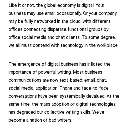
Like it or not, the global economy is digital. Your
business may use email occasionally. Or your company
may be fully networked in the cloud, with different
offices connecting disparate functional groups by
office social media and chat clients. To some degree,
we all must contend with technology in the workplace.
The emergence of digital business has inflated the
importance of powerful writing. Most business
communications are now text-based: email, chat,
social media, application. Phone and face-to-face
conversations have been systemically devalued. At the
same time, the mass adoption of digital technologies
has degraded our collective writing skills. We’ve
become a nation of bad writers.