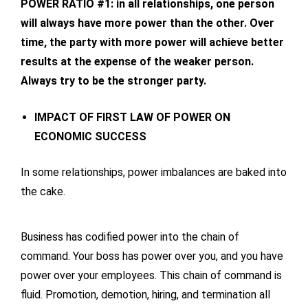
POWER RATIO #1: in all relationships, one person
will always have more power than the other. Over
time, the party with more power will achieve better
results at the expense of the weaker person.
Always try to be the stronger party.
IMPACT OF FIRST LAW OF POWER ON
ECONOMIC SUCCESS
In some relationships, power imbalances are baked into
the cake.
Business has codified power into the chain of
command. Your boss has power over you, and you have
power over your employees. This chain of command is
fluid. Promotion, demotion, hiring, and termination all