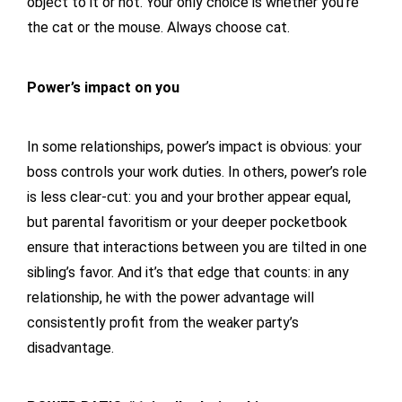
object to it or not. Your only choice is whether you’re
the cat or the mouse. Always choose cat.
Power’s impact on you
In some relationships, power’s impact is obvious: your
boss controls your work duties. In others, power’s role
is less clear-cut: you and your brother appear equal,
but parental favoritism or your deeper pocketbook
ensure that interactions between you are tilted in one
sibling’s favor. And it’s that edge that counts: in any
relationship, he with the power advantage will
consistently profit from the weaker party’s
disadvantage.