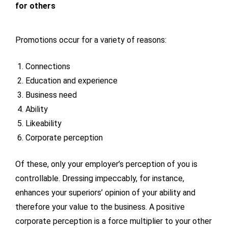
for others
Promotions occur for a variety of reasons:
Connections
Education and experience
Business need
Ability
Likeability
Corporate perception
Of these, only your employer’s perception of you is
controllable. Dressing impeccably, for instance,
enhances your superiors’ opinion of your ability and
therefore your value to the business. A positive
corporate perception is a force multiplier to your other