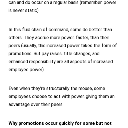
can and do occur on a regular basis (remember: power
is never static).
In this fluid chain of command, some do better than
others. They accrue more power, faster, than their
peers (usually, this increased power takes the form of
promotions. But pay raises, title changes, and
enhanced responsibility are all aspects of increased
employee power).
Even when they’re structurally the mouse, some
employees choose to act with power, giving them an
advantage over their peers.
Why promotions occur quickly for some but not