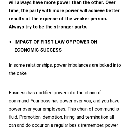
will always have more power than the other. Over
time, the party with more power will achieve better
results at the expense of the weaker person.
Always try to be the stronger party.
IMPACT OF FIRST LAW OF POWER ON
ECONOMIC SUCCESS
In some relationships, power imbalances are baked into
the cake.
Business has codified power into the chain of
command. Your boss has power over you, and you have
power over your employees. This chain of command is
fluid. Promotion, demotion, hiring, and termination all
can and do occur on a regular basis (remember: power