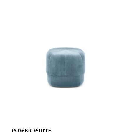
POWER WRITE