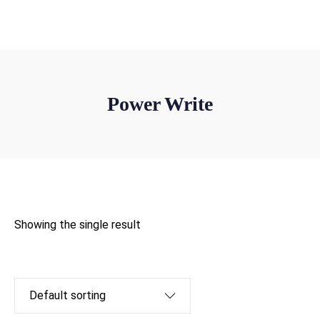
win@powerletters.com
Power Write
Showing the single result