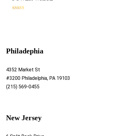
Rated
5.00
out of 5
Philadephia
4352 Market St
#3200 Philadelphia, PA 19103
(215) 569-0455
New Jersey