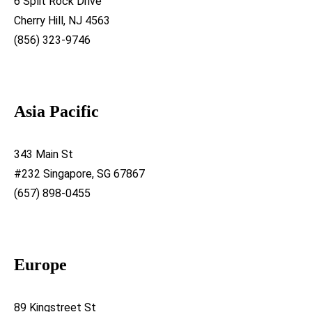
6 Split Rock Drive
Cherry Hill, NJ 4563
(856) 323-9746
Asia Pacific
343 Main St
#232 Singapore, SG 67867
(657) 898-0455
Europe
89 Kingstreet St